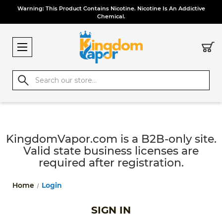
Warning: This Product Contains Nicotine. Nicotine Is An Addictive
Chemical.
Search
KingdomVapor.com is a B2B-only site.
Valid state business licenses are
required after registration.
Home
Login
SIGN IN