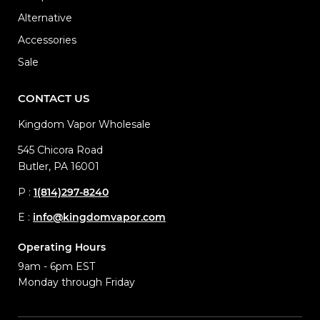
Alternative
Accessories
Sale
CONTACT US
Kingdom Vapor Wholesale
545 Chicora Road
Butler, PA 16001
P :
1(814)297-8240
E :
info@kingdomvapor.com
Operating Hours
9am - 6pm EST
Monday through Friday