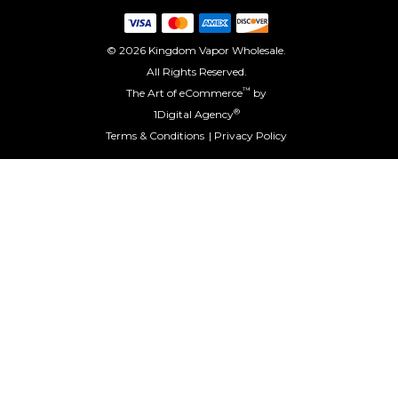
© 2026 Kingdom Vapor Wholesale.
All Rights Reserved.
™
The Art of eCommerce
by
®
1Digital Agency
Terms & Conditions
Privacy Policy