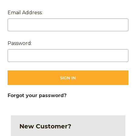
Email Address:
Password:
Forgot your password?
New Customer?