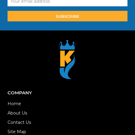
Address
COMPANY
Home
About Us
Contact Us
Site Map