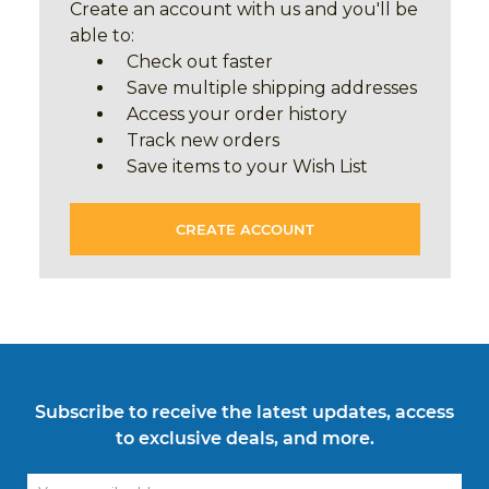
Create an account with us and you'll be
able to:
Check out faster
Save multiple shipping addresses
Access your order history
Track new orders
Save items to your Wish List
CREATE ACCOUNT
Subscribe to receive the latest updates, access
to exclusive deals, and more.
Email