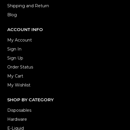
Shipping and Return
Blog
ACCOUNT INFO
My Account
Sign In
Sign Up
Order Status
My Cart
My Wishlist
SHOP BY CATEGORY
Disposables
Hardware
E-Liquid