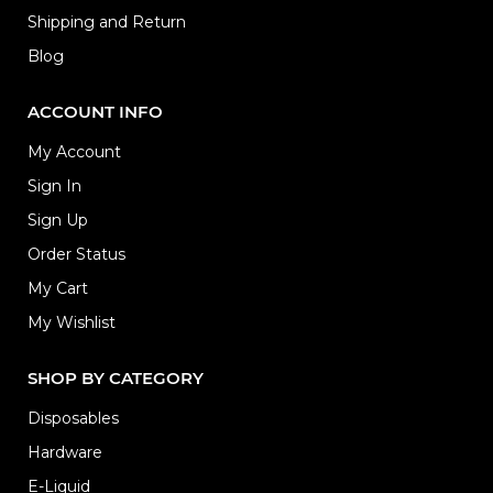
Shipping and Return
Blog
ACCOUNT INFO
My Account
Sign In
Sign Up
Order Status
My Cart
My Wishlist
SHOP BY CATEGORY
Disposables
Hardware
E-Liquid