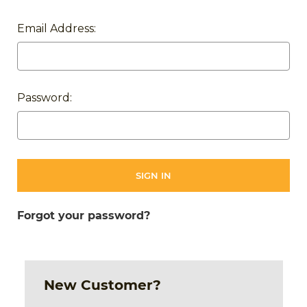
Email Address:
Password:
Forgot your password?
New Customer?