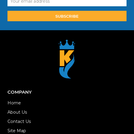
Address
COMPANY
Home
About Us
Contact Us
Site Map