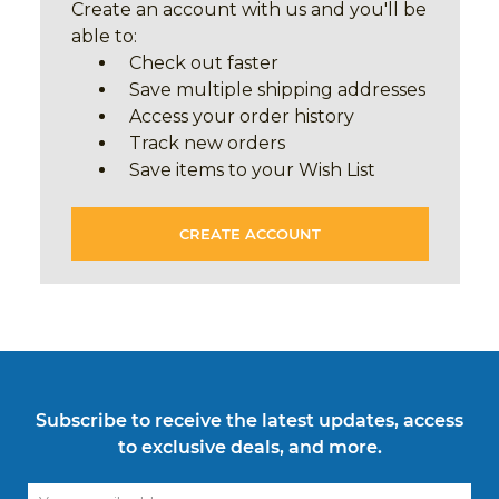
Create an account with us and you'll be
able to:
Check out faster
Save multiple shipping addresses
Access your order history
Track new orders
Save items to your Wish List
CREATE ACCOUNT
Subscribe to receive the latest updates, access
to exclusive deals, and more.
Email