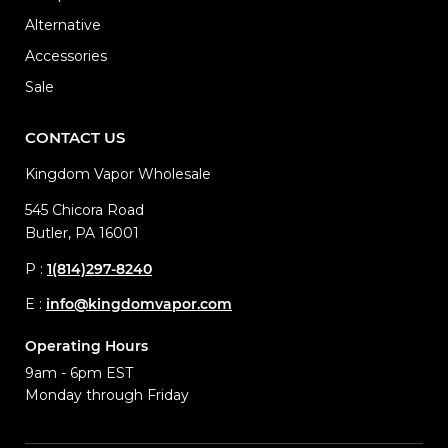
Alternative
Accessories
Sale
CONTACT US
Kingdom Vapor Wholesale
545 Chicora Road
Butler, PA 16001
P :
1(814)297-8240
E :
info@kingdomvapor.com
Operating Hours
9am - 6pm EST
Monday through Friday