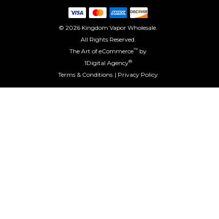
© 2026 Kingdom Vapor Wholesale.
All Rights Reserved.
™
The Art of eCommerce
by
®
1Digital Agency
Terms & Conditions
Privacy Policy