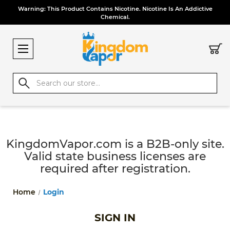
Warning: This Product Contains Nicotine. Nicotine Is An Addictive
Chemical.
Search
KingdomVapor.com is a B2B-only site.
Valid state business licenses are
required after registration.
Home
Login
SIGN IN