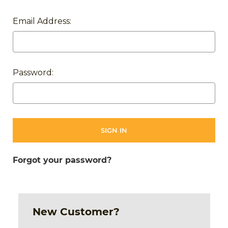
Email Address:
Password:
Forgot your password?
New Customer?