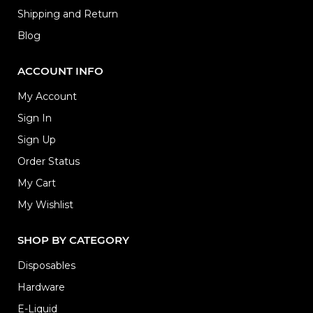
Shipping and Return
Blog
ACCOUNT INFO
My Account
Sign In
Sign Up
Order Status
My Cart
My Wishlist
SHOP BY CATEGORY
Disposables
Hardware
E-Liquid