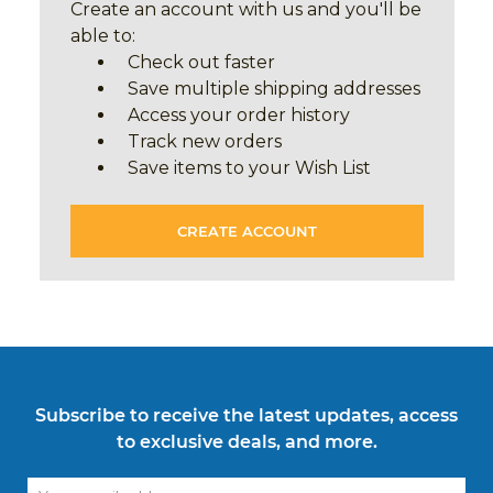
Create an account with us and you'll be
able to:
Check out faster
Save multiple shipping addresses
Access your order history
Track new orders
Save items to your Wish List
CREATE ACCOUNT
Subscribe to receive the latest updates, access
to exclusive deals, and more.
Email