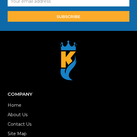
Address
COMPANY
Home
About Us
Contact Us
Site Map