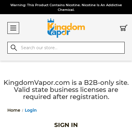
Warning: This Product Contains Nicotine. Nicotine Is An Addictive
Chemical.
Search
KingdomVapor.com is a B2B-only site.
Valid state business licenses are
required after registration.
Home
Login
SIGN IN