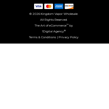
© 2026 Kingdom Vapor Wholesale.
All Rights Reserved.
™
The Art of eCommerce
by
®
1Digital Agency
Terms & Conditions
Privacy Policy