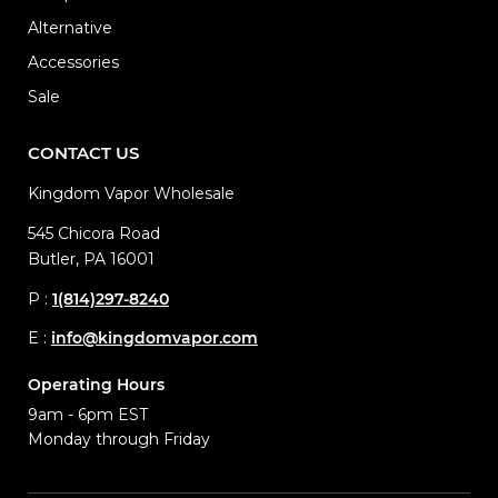
Alternative
Accessories
Sale
CONTACT US
Kingdom Vapor Wholesale
545 Chicora Road
Butler, PA 16001
P :
1(814)297-8240
E :
info@kingdomvapor.com
Operating Hours
9am - 6pm EST
Monday through Friday