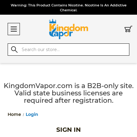
Warning: This Product Contains Nicotine. Nicotine Is An Addictive
Chemical.
Search
KingdomVapor.com is a B2B-only site.
Valid state business licenses are
required after registration.
Home
Login
SIGN IN