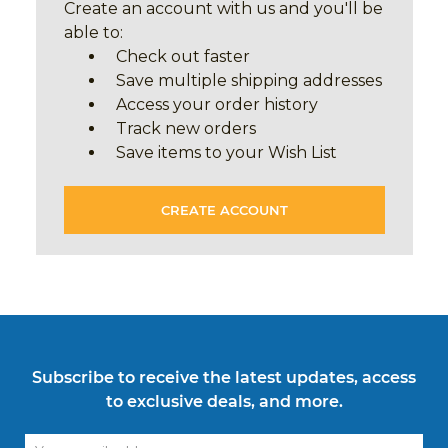
Create an account with us and you'll be
able to:
Check out faster
Save multiple shipping addresses
Access your order history
Track new orders
Save items to your Wish List
CREATE ACCOUNT
Subscribe to receive the latest updates, access
to exclusive deals, and more.
Email