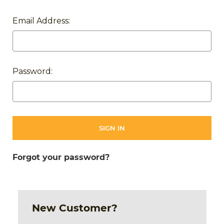
Email Address:
Password:
Forgot your password?
New Customer?