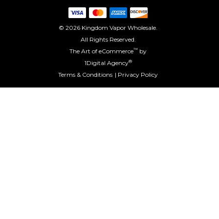
© 2026 Kingdom Vapor Wholesale.
All Rights Reserved.
™
The Art of eCommerce
by
®
1Digital Agency
Terms & Conditions
Privacy Policy