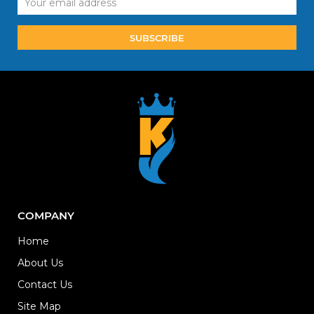
Address
COMPANY
Home
About Us
Contact Us
Site Map