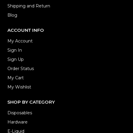
Shipping and Return
Blog
ACCOUNT INFO
My Account
Sign In
Sign Up
Order Status
My Cart
My Wishlist
SHOP BY CATEGORY
Disposables
Hardware
E-Liquid