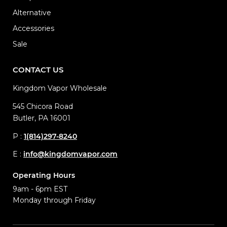
Alternative
Accessories
Sale
CONTACT US
Kingdom Vapor Wholesale
545 Chicora Road
Butler, PA 16001
P :
1(814)297-8240
E :
info@kingdomvapor.com
Operating Hours
9am - 6pm EST
Monday through Friday