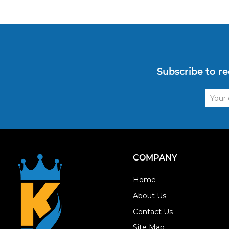
Subscribe to re
Email
Addre
COMPANY
Home
About Us
Contact Us
Site Map