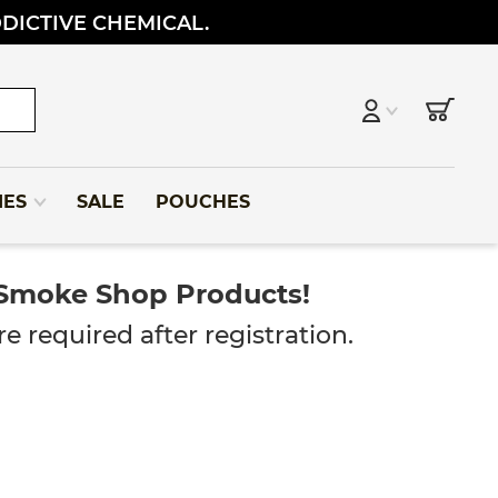
DDICTIVE CHEMICAL.
IES
SALE
POUCHES
 Smoke Shop Products!
e required after registration.