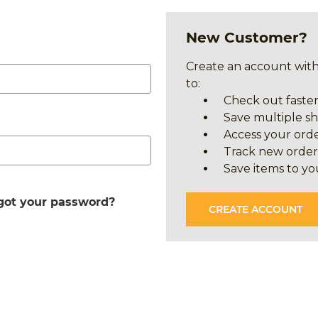
New Customer?
Create an account with
to:
Check out faste
Save multiple s
Access your orde
Track new order
Save items to yo
got your password?
CREATE ACCOUNT