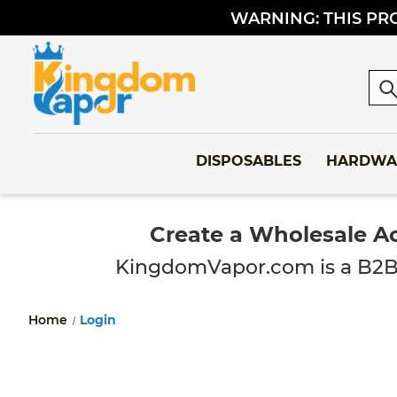
WARNING: THIS PRO
Sea
DISPOSABLES
HARDWA
Create a Wholesale A
KingdomVapor.com is a B2B-onl
Home
Login