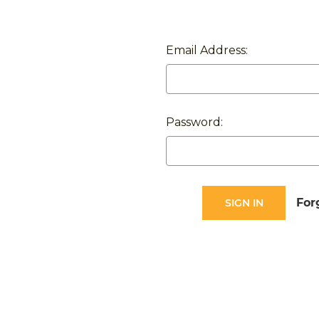
Email Address:
Password:
For