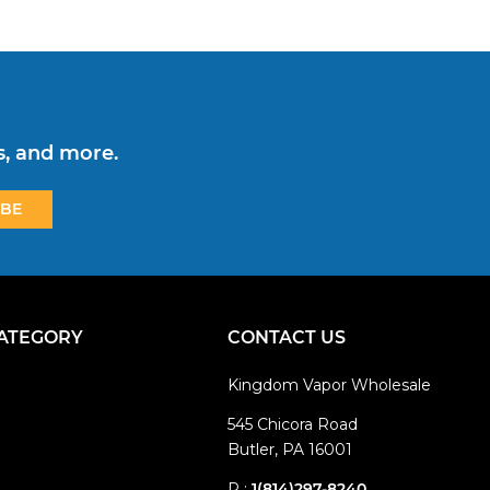
s, and more.
CATEGORY
CONTACT US
Kingdom Vapor Wholesale
545 Chicora Road
Butler, PA 16001
P :
1(814)297-8240