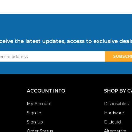
ceive the latest updates, access to exclusive deal
ss
ACCOUNT INFO
SHOP BY 
My Account
Disposables
Sign In
Hardware
Sign Up
E-Liquid
Order Status
Alternative