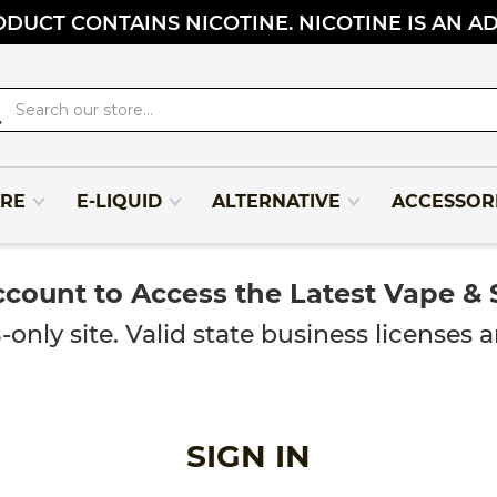
DUCT CONTAINS NICOTINE. NICOTINE IS AN A
rch
RE
E-LIQUID
ALTERNATIVE
ACCESSOR
ccount to Access the Latest Vape &
y site. Valid state business licenses ar
SIGN IN