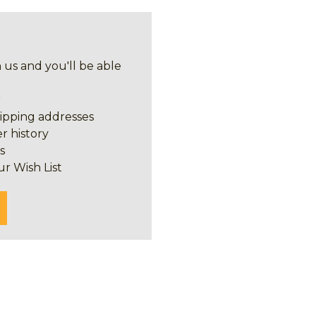
 us and you'll be able
r
hipping addresses
r history
s
ur Wish List