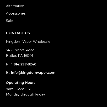
Alternative
Accessories
Sale
CONTACT US
Kingdom Vapor Wholesale
545 Chicora Road
Butler, PA 16001
P :
1(814)297-8240
E :
info@kingdomvapor.com
Operating Hours
9am - 6pm EST
Monday through Friday