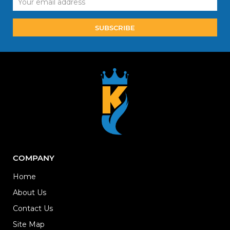
Address
COMPANY
Home
About Us
Contact Us
Site Map