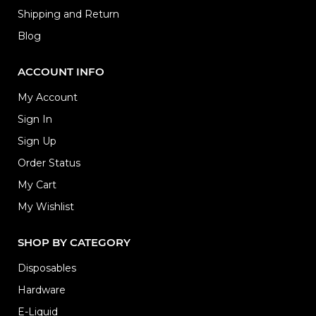
Shipping and Return
Blog
ACCOUNT INFO
My Account
Sign In
Sign Up
Order Status
My Cart
My Wishlist
SHOP BY CATEGORY
Disposables
Hardware
E-Liquid