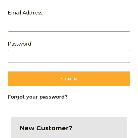
Email Address:
Password:
Forgot your password?
New Customer?