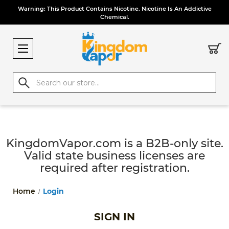
Warning: This Product Contains Nicotine. Nicotine Is An Addictive
Chemical.
Search
KingdomVapor.com is a B2B-only site.
Valid state business licenses are
required after registration.
Home
Login
SIGN IN