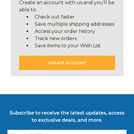
Create an account with us and you'll be
able to:
Check out faster
Save multiple shipping addresses
Access your order history
Track new orders
Save items to your Wish List
CREATE ACCOUNT
Subscribe to receive the latest updates, access
to exclusive deals, and more.
Email