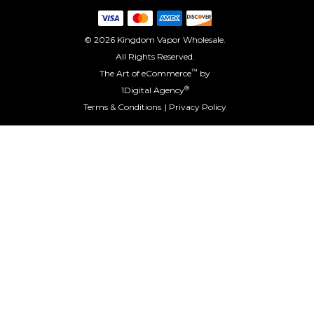
© 2026 Kingdom Vapor Wholesale.
All Rights Reserved.
™
The Art of eCommerce
by
®
1Digital Agency
Terms & Conditions
Privacy Policy