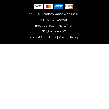
© 2026 Kingdom Vapor Wholesale.
All Rights Reserved.
™
The Art of eCommerce
by
®
1Digital Agency
Terms & Conditions
Privacy Policy