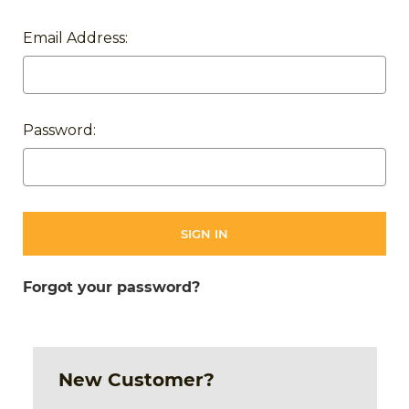
Email Address:
Password:
Forgot your password?
New Customer?