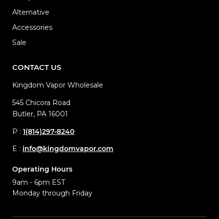
Alternative
Accessories
Sale
CONTACT US
Kingdom Vapor Wholesale
545 Chicora Road
Butler, PA 16001
P :
1(814)297-8240
E :
info@kingdomvapor.com
Operating Hours
9am - 6pm EST
Monday through Friday