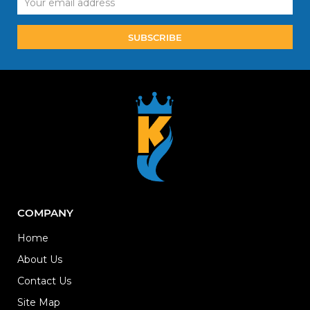
Address
COMPANY
Home
About Us
Contact Us
Site Map