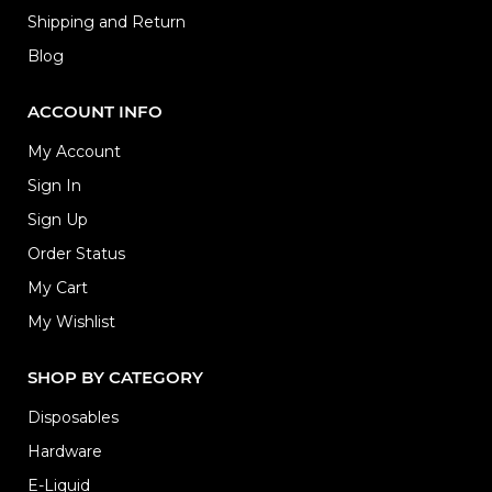
Shipping and Return
Blog
ACCOUNT INFO
My Account
Sign In
Sign Up
Order Status
My Cart
My Wishlist
SHOP BY CATEGORY
Disposables
Hardware
E-Liquid