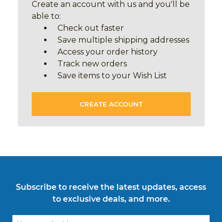
Create an account with us and you'll be
able to:
Check out faster
Save multiple shipping addresses
Access your order history
Track new orders
Save items to your Wish List
CREATE ACCOUNT
Subscribe to receive the latest updates, access
to exclusive deals, and more.
Email