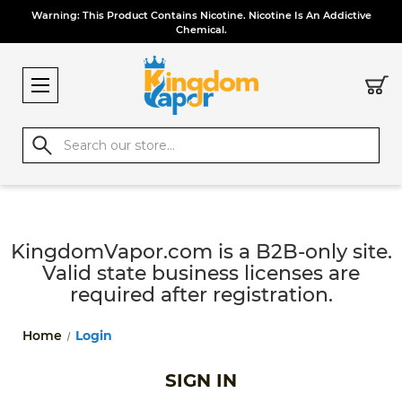
Warning: This Product Contains Nicotine. Nicotine Is An Addictive
Chemical.
Search
KingdomVapor.com is a B2B-only site.
Valid state business licenses are
required after registration.
Home
Login
SIGN IN