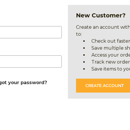
New Customer?
Create an account with
to:
Check out faste
Save multiple s
Access your orde
Track new order
Save items to yo
got your password?
CREATE ACCOUNT