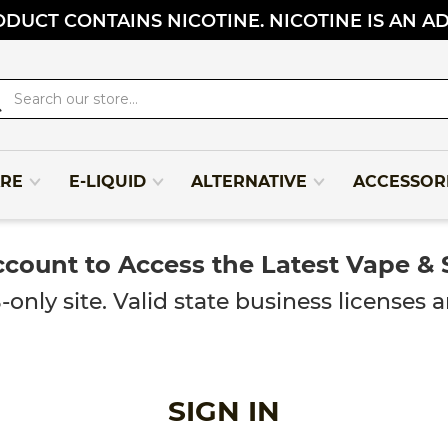
DUCT CONTAINS NICOTINE. NICOTINE IS AN A
rch
RE
E-LIQUID
ALTERNATIVE
ACCESSOR
ccount to Access the Latest Vape &
y site. Valid state business licenses ar
SIGN IN