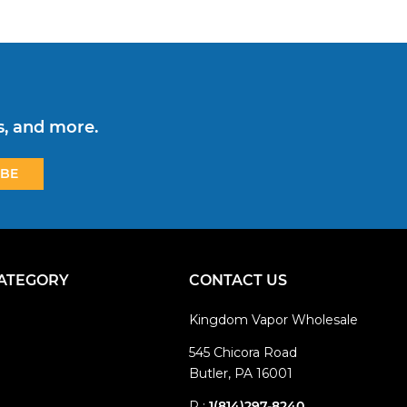
s, and more.
CATEGORY
CONTACT US
Kingdom Vapor Wholesale
545 Chicora Road
Butler, PA 16001
P :
1(814)297-8240