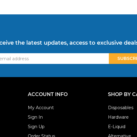
ceive the latest updates, access to exclusive deal
ss
ACCOUNT INFO
SHOP BY 
My Account
Disposables
Sign In
Hardware
Sign Up
E-Liquid
Order Status
Alternative