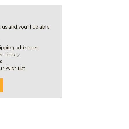
 us and you'll be able
r
hipping addresses
r history
s
ur Wish List