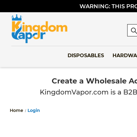
WARNING: THIS PRO
Sea
DISPOSABLES
HARDWA
Create a Wholesale A
KingdomVapor.com is a B2B-onl
Home
Login