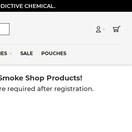
DDICTIVE CHEMICAL.
IES
SALE
POUCHES
 Smoke Shop Products!
e required after registration.