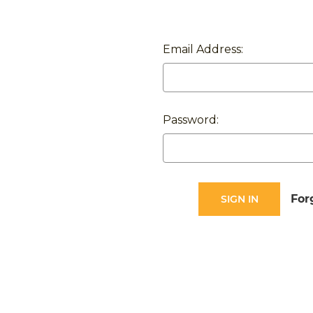
Email Address:
Password:
For