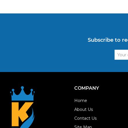
Subscribe to re
Email
Addre
COMPANY
Home
About Us
Contact Us
Site Map