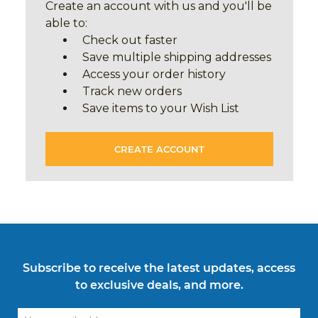
Create an account with us and you'll be
able to:
Check out faster
Save multiple shipping addresses
Access your order history
Track new orders
Save items to your Wish List
CREATE ACCOUNT
Subscribe to receive the latest updates, access
to exclusive deals, and more.
Email