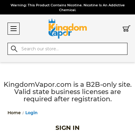
Warning: This Product Contains Nicotine. Nicotine Is An Addictive
Chemical.
Search
KingdomVapor.com is a B2B-only site.
Valid state business licenses are
required after registration.
Home
Login
SIGN IN