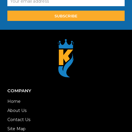
Address
COMPANY
Home
About Us
Contact Us
Site Map