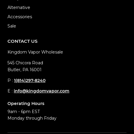
Alternative
Accessories
Sale
CONTACT US
Kingdom Vapor Wholesale
545 Chicora Road
Butler, PA 16001
P :
1(814)297-8240
E :
info@kingdomvapor.com
Operating Hours
9am - 6pm EST
Monday through Friday