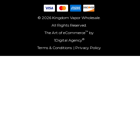
© 2026 Kingdom Vapor Wholesale.
All Rights Reserved.
™
The Art of eCommerce
by
®
1Digital Agency
Terms & Conditions
Privacy Policy