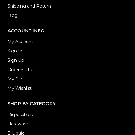
Shipping and Return
Blog
ACCOUNT INFO
My Account
Sign In
Sign Up
Order Status
My Cart
My Wishlist
SHOP BY CATEGORY
Disposables
Hardware
E-Liquid