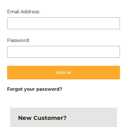
Email Address:
Password:
Forgot your password?
New Customer?