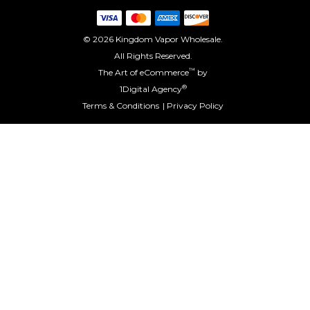
© 2026 Kingdom Vapor Wholesale.
All Rights Reserved.
™
The Art of eCommerce
by
®
1Digital Agency
Terms & Conditions
Privacy Policy