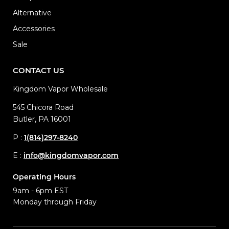
Alternative
Accessories
Sale
CONTACT US
Kingdom Vapor Wholesale
545 Chicora Road
Butler, PA 16001
P :
1(814)297-8240
E :
info@kingdomvapor.com
Operating Hours
9am - 6pm EST
Monday through Friday