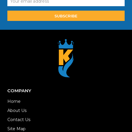
Address
COMPANY
Home
About Us
Contact Us
Site Map