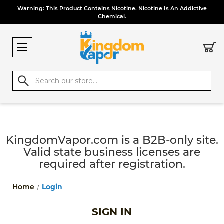
Warning: This Product Contains Nicotine. Nicotine Is An Addictive
Chemical.
Search
KingdomVapor.com is a B2B-only site.
Valid state business licenses are
required after registration.
Home
Login
SIGN IN