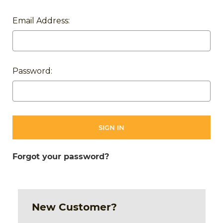
Email Address:
Password:
Forgot your password?
New Customer?