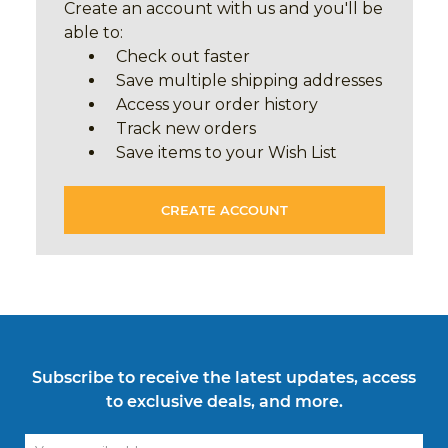
Create an account with us and you'll be
able to:
Check out faster
Save multiple shipping addresses
Access your order history
Track new orders
Save items to your Wish List
CREATE ACCOUNT
Subscribe to receive the latest updates, access
to exclusive deals, and more.
Email