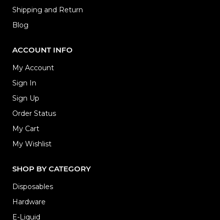
Shipping and Return
Blog
ACCOUNT INFO
My Account
Sign In
Sign Up
Order Status
My Cart
My Wishlist
SHOP BY CATEGORY
Disposables
Hardware
E-Liquid