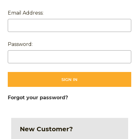
Email Address:
Password:
Forgot your password?
New Customer?