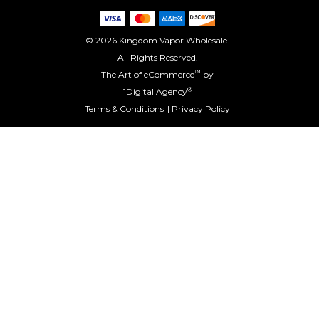
© 2026 Kingdom Vapor Wholesale.
All Rights Reserved.
™
The Art of eCommerce
by
®
1Digital Agency
Terms & Conditions
Privacy Policy