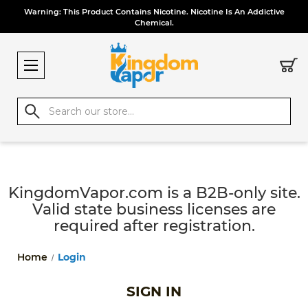
Warning: This Product Contains Nicotine. Nicotine Is An Addictive
Chemical.
Search
KingdomVapor.com is a B2B-only site.
Valid state business licenses are
required after registration.
Home
Login
SIGN IN