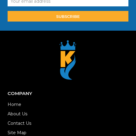
Address
COMPANY
Home
About Us
Contact Us
Site Map