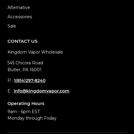
Alternative
Accessories
Sale
CONTACT US
Kingdom Vapor Wholesale
545 Chicora Road
Butler, PA 16001
P :
1(814)297-8240
E :
info@kingdomvapor.com
Operating Hours
9am - 6pm EST
Monday through Friday