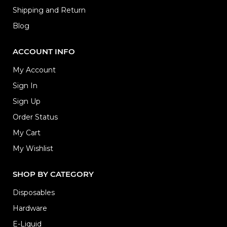
Shipping and Return
Blog
ACCOUNT INFO
My Account
Sign In
Sign Up
Order Status
My Cart
My Wishlist
SHOP BY CATEGORY
Disposables
Hardware
E-Liquid