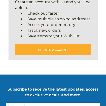
Create an account with us and you'll be
able to:
Check out faster
Save multiple shipping addresses
Access your order history
Track new orders
Save items to your Wish List
CREATE ACCOUNT
Subscribe to receive the latest updates, access
to exclusive deals, and more.
Email