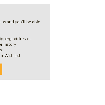
 us and you'll be able
r
hipping addresses
r history
s
ur Wish List