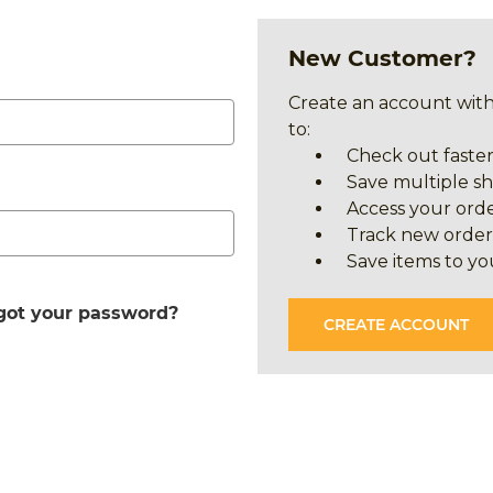
New Customer?
Create an account with
to:
Check out faste
Save multiple s
Access your orde
Track new order
Save items to yo
got your password?
CREATE ACCOUNT