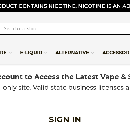
DUCT CONTAINS NICOTINE. NICOTINE IS AN A
rch
RE
E-LIQUID
ALTERNATIVE
ACCESSOR
ccount to Access the Latest Vape &
y site. Valid state business licenses ar
SIGN IN