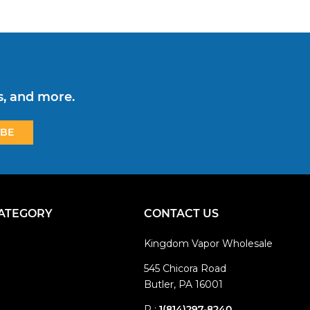
s, and more.
CATEGORY
CONTACT US
Kingdom Vapor Wholesale
545 Chicora Road
Butler, PA 16001
P :
1(814)297-8240