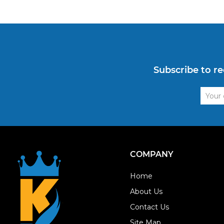
Subscribe to re
Email
Addre
COMPANY
Home
About Us
Contact Us
Site Map