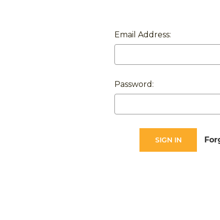
Email Address:
Password:
For