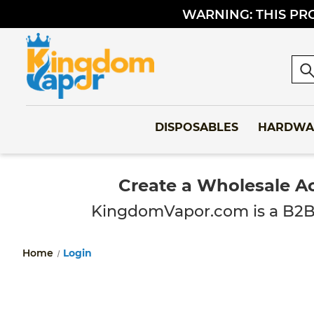
WARNING: THIS PRO
Sea
DISPOSABLES
HARDWA
Create a Wholesale A
KingdomVapor.com is a B2B-onl
Home
Login