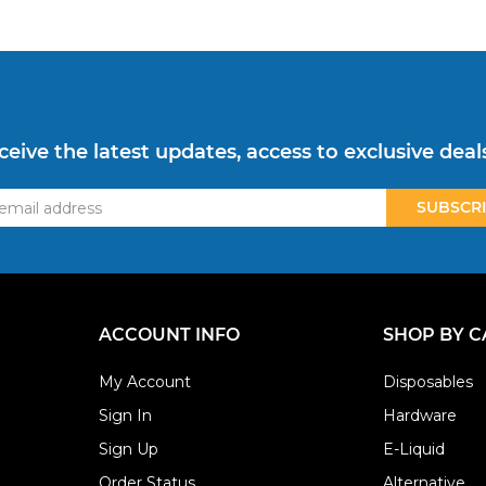
ceive the latest updates, access to exclusive deal
ss
ACCOUNT INFO
SHOP BY 
My Account
Disposables
Sign In
Hardware
Sign Up
E-Liquid
Order Status
Alternative