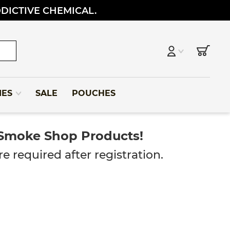
DDICTIVE CHEMICAL.
IES
SALE
POUCHES
 Smoke Shop Products!
e required after registration.